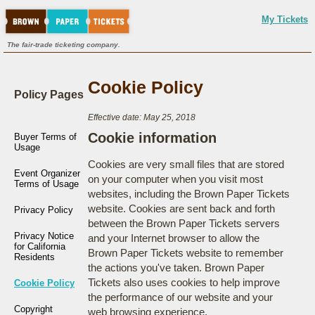
My Tickets
The fair-trade ticketing company.
Cookie Policy
Policy Pages
Effective date: May 25, 2018
Cookie information
Buyer Terms of
Usage
Cookies are very small files that are stored
Event Organizer
on your computer when you visit most
Terms of Usage
websites, including the Brown Paper Tickets
website. Cookies are sent back and forth
Privacy Policy
between the Brown Paper Tickets servers
Privacy Notice
and your Internet browser to allow the
for California
Brown Paper Tickets website to remember
Residents
the actions you've taken. Brown Paper
Tickets also uses cookies to help improve
Cookie Policy
the performance of our website and your
Copyright
web browsing experience.