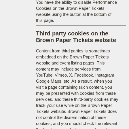
You have the ability to disable Performance
Cookies on the Brown Paper Tickets
website using the button at the bottom of
this page.
Third party cookies on the
Brown Paper Tickets website
Content from third parties is sometimes
embedded on the Brown Paper Tickets
website and event listing pages. This
content may include services from
YouTube, Vimeo, X, Facebook, Instagram,
Google Maps, etc. As a result, when you
visit a page containing such content, you
may be presented with cookies from these
services, and these third-party cookies may
track your use while on the Brown Paper
Tickets website. Brown Paper Tickets does
not control the dissemination of these
cookies, and you should check the relevant