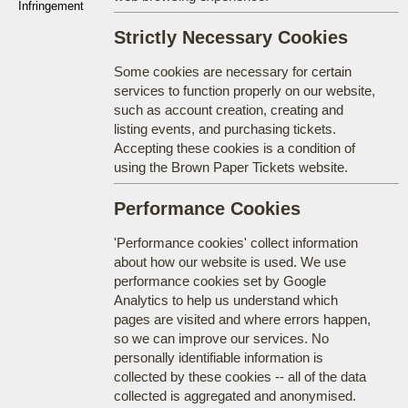
Infringement
Strictly Necessary Cookies
Some cookies are necessary for certain
services to function properly on our website,
such as account creation, creating and
listing events, and purchasing tickets.
Accepting these cookies is a condition of
using the Brown Paper Tickets website.
Performance Cookies
'Performance cookies' collect information
about how our website is used. We use
performance cookies set by Google
Analytics to help us understand which
pages are visited and where errors happen,
so we can improve our services. No
personally identifiable information is
collected by these cookies -- all of the data
collected is aggregated and anonymised.