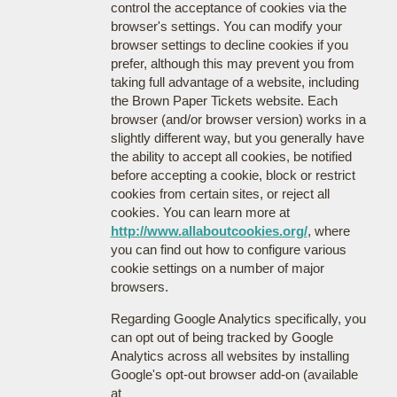
control the acceptance of cookies via the
browser's settings. You can modify your
browser settings to decline cookies if you
prefer, although this may prevent you from
taking full advantage of a website, including
the Brown Paper Tickets website. Each
browser (and/or browser version) works in a
slightly different way, but you generally have
the ability to accept all cookies, be notified
before accepting a cookie, block or restrict
cookies from certain sites, or reject all
cookies. You can learn more at
http://www.allaboutcookies.org/
, where
you can find out how to configure various
cookie settings on a number of major
browsers.
Regarding Google Analytics specifically, you
can opt out of being tracked by Google
Analytics across all websites by installing
Google's opt-out browser add-on (available
at