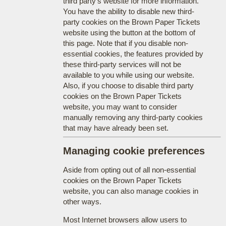
third party's website for more information.
You have the ability to disable new third-
party cookies on the Brown Paper Tickets
website using the button at the bottom of
this page. Note that if you disable non-
essential cookies, the features provided by
these third-party services will not be
available to you while using our website.
Also, if you choose to disable third party
cookies on the Brown Paper Tickets
website, you may want to consider
manually removing any third-party cookies
that may have already been set.
Managing cookie preferences
Aside from opting out of all non-essential
cookies on the Brown Paper Tickets
website, you can also manage cookies in
other ways.
Most Internet browsers allow users to